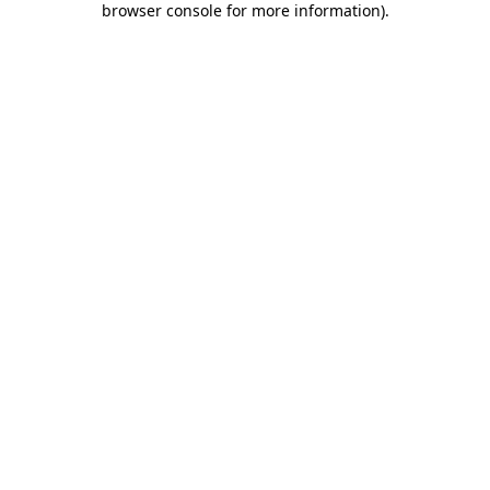
browser console for more information)
.